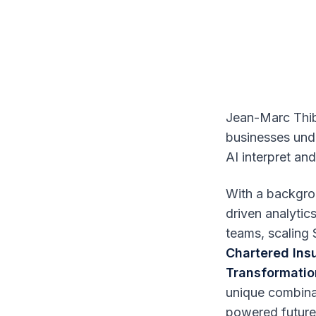
Jean-Marc Thib
businesses unde
AI interpret and
With a backgrou
driven analyti
teams, scaling 
Chartered Ins
Transformatio
unique combinat
powered future