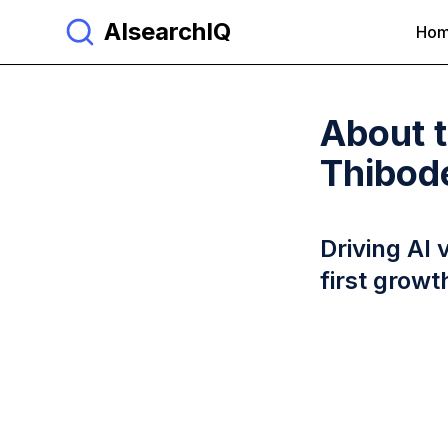
AIsearchIQ
Ho
About 
Thibod
Driving AI 
first growt