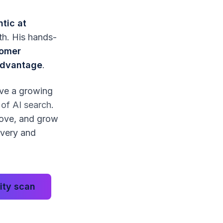
ntic at
wth. His hands-
tomer
 advantage
.
lve a growing
e of AI search
.
rove, and grow
overy and
lity scan