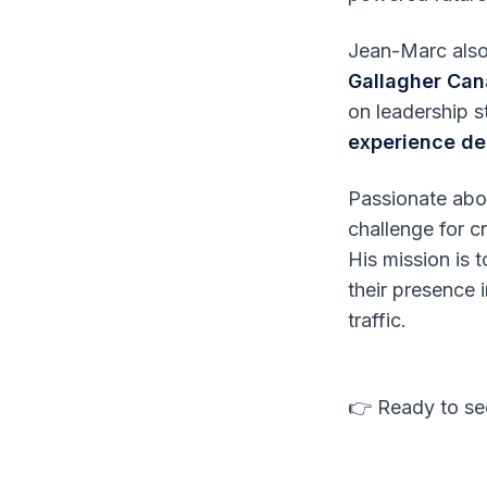
Jean-Marc also
Gallagher Ca
on leadership 
experience de
Passionate ab
challenge for c
His mission is
their presence 
traffic.
👉 Ready to see