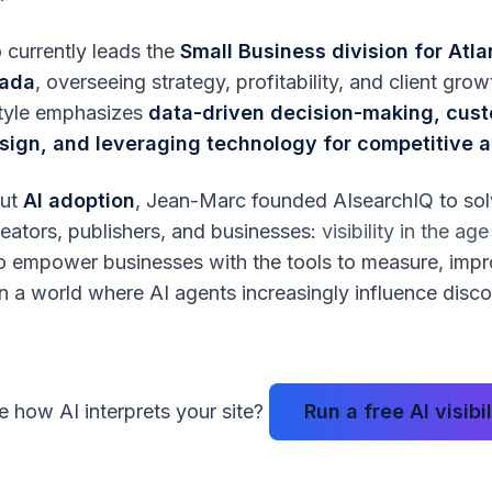
 currently leads the
Small Business division for Atla
nada
, overseeing strategy, profitability, and client gro
style emphasizes
data-driven decision-making, cus
sign, and leveraging technology for competitive
out
AI adoption
, Jean-Marc founded AIsearchIQ to so
reators, publishers, and businesses:
visibility in the ag
 to empower businesses with the tools to measure, imp
in a world where AI agents increasingly influence disc
 how AI interprets your site?
Run a free AI visibi