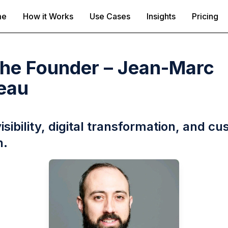
me
How it Works
Use Cases
Insights
Pricing
the Founder – Jean-Marc
eau
visibility, digital transformation, and c
h.