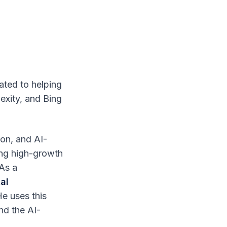
ated to helping
exity, and Bing
ion, and AI-
ing high-growth
 As a
al
He uses this
nd the AI-