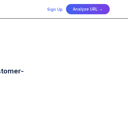
Analyze URL →
Sign Up
ustomer-