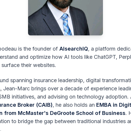
odeau is the founder of
AIsearchIQ
, a platform dedic
rstand and optimize how AI tools like ChatGPT, Perpl
 surface their websites.
nd spanning insurance leadership, digital transformat
cs, Jean-Marc brings over a decade of experience lead
SMB initiatives, and advising on technology adoption.
urance Broker (CAIB)
, he also holds an
EMBA in Digit
n from McMaster's DeGroote School of Business
. 
ion to bridge the gap between traditional industries a
.