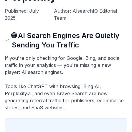
Published: July
Author: AIsearchIQ Editorial
2025
Team
🌐 AI Search Engines Are Quietly
Sending You Traffic
If you're only checking for Google, Bing, and social
traffic in your analytics — you're missing a new
player: AI search engines.
Tools like ChatGPT with browsing, Bing AI,
Perplexity.ai, and even Brave Search are now
generating referral traffic for publishers, ecommerce
stores, and SaaS websites.