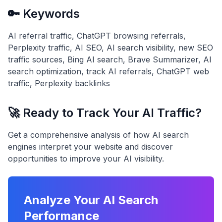
🔑 Keywords
AI referral traffic, ChatGPT browsing referrals,
Perplexity traffic, AI SEO, AI search visibility, new SEO
traffic sources, Bing AI search, Brave Summarizer, AI
search optimization, track AI referrals, ChatGPT web
traffic, Perplexity backlinks
🚀 Ready to Track Your AI Traffic?
Get a comprehensive analysis of how AI search
engines interpret your website and discover
opportunities to improve your AI visibility.
Analyze Your AI Search
Performance