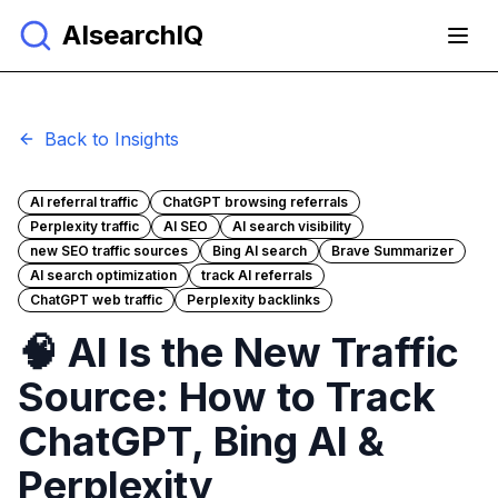
AIsearchIQ
Back to Insights
AI referral traffic
ChatGPT browsing referrals
Perplexity traffic
AI SEO
AI search visibility
new SEO traffic sources
Bing AI search
Brave Summarizer
AI search optimization
track AI referrals
ChatGPT web traffic
Perplexity backlinks
🧠 AI Is the New Traffic
Source: How to Track
ChatGPT, Bing AI &
Perplexity