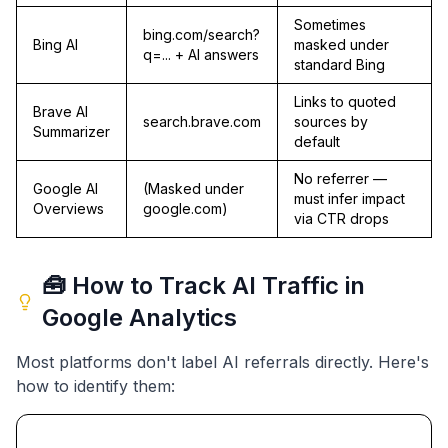
Sometimes
bing.com/search?
Bing AI
masked under
q=... + AI answers
standard Bing
Links to quoted
Brave AI
search.brave.com
sources by
Summarizer
default
No referrer —
Google AI
(Masked under
must infer impact
Overviews
google.com)
via CTR drops
🧰 How to Track AI Traffic in
Google Analytics
Most platforms don't label AI referrals directly. Here's
how to identify them: