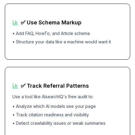
✅ Use Schema Markup
• Add FAQ, HowTo, and Article schema
• Structure your data like a machine would want it
✅ Track Referral Patterns
Use a tool like AIsearchIQ's free audit to:
• Analyze which AI models see your page
• Track citation readiness and visibility
• Detect crawlability issues or weak summaries