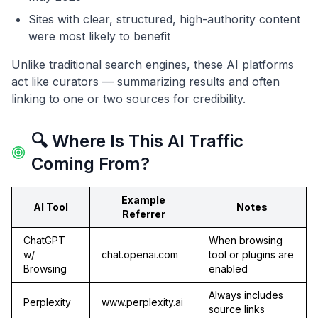
Sites with clear, structured, high-authority content
were most likely to benefit
Unlike traditional search engines, these AI platforms
act like curators — summarizing results and often
linking to one or two sources for credibility.
🔍 Where Is This AI Traffic
Coming From?
Example
AI Tool
Notes
Referrer
ChatGPT
When browsing
w/
chat.openai.com
tool or plugins are
Browsing
enabled
Always includes
Perplexity
www.perplexity.ai
source links