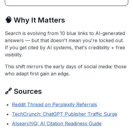
🧠 Why It Matters
Search is evolving from 10 blue links to AI-generated
answers — but that doesn't mean you're locked out.
If you get cited by AI systems, that's credibility + free
visibility.
This shift mirrors the early days of social media: those
who adapt first gain an edge.
🔗 Sources
Reddit Thread on Perplexity Referrals
TechCrunch: ChatGPT Publisher Traffic Surge
AIsearchIQ: AI Citation Readiness Guide