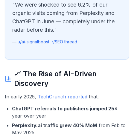
"We were shocked to see 6.2% of our
organic visits coming from Perplexity and
ChatGPT in June — completely under the
radar before this."
—
u/ai-signalboost, r/SEO thread
📈 The Rise of AI-Driven
Discovery
In early 2025,
TechCrunch reported
that:
ChatGPT referrals to publishers jumped 25×
year-over-year
Perplexity.ai traffic grew 40% MoM
from Feb to
May 2025