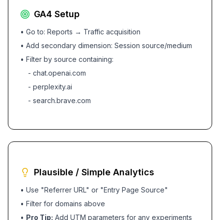
GA4 Setup
• Go to: Reports → Traffic acquisition
• Add secondary dimension: Session source/medium
• Filter by source containing:
- chat.openai.com
- perplexity.ai
- search.brave.com
Plausible / Simple Analytics
• Use "Referrer URL" or "Entry Page Source"
• Filter for domains above
•
Pro Tip:
Add UTM parameters for any experiments