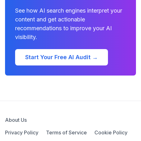
See how AI search engines interpret your
content and get actionable
recommendations to improve your AI
visibility.
Start Your Free AI Audit →
About Us
Privacy Policy
Terms of Service
Cookie Policy