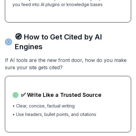
you feed into AI plugins or knowledge bases
🧭 How to Get Cited by AI
Engines
If AI tools are the new front door, how do you make
sure your site gets cited?
✅ Write Like a Trusted Source
• Clear, concise, factual writing
• Use headers, bullet points, and citations